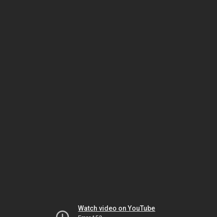
Watch video on YouTube