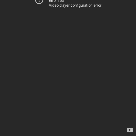
Error 153
Video player configuration error