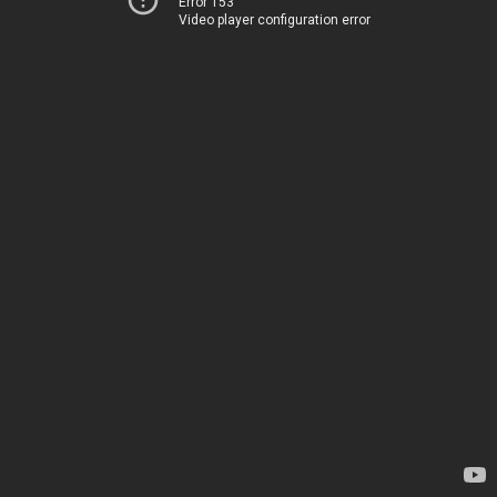
Error 153
Video player configuration error