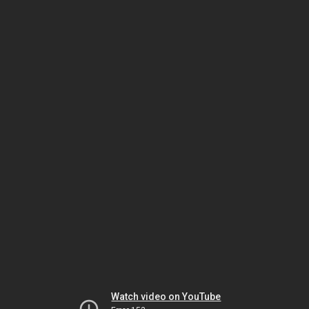
Watch video on YouTube