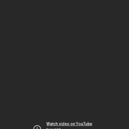
Watch video on YouTube