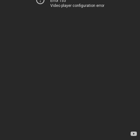
Error 153
Video player configuration error