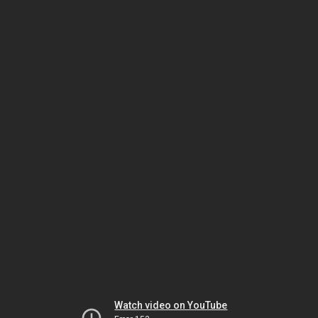
Watch video on YouTube