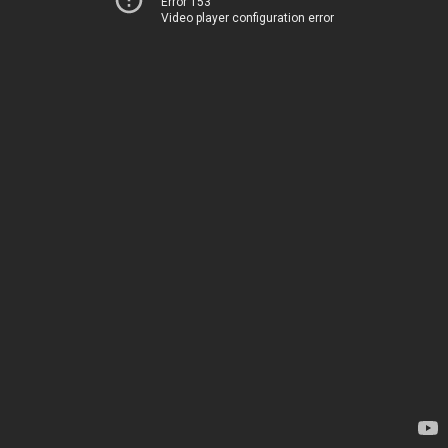
Error 153
Video player configuration error