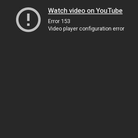
Watch video on YouTube
Error 153
Video player configuration error