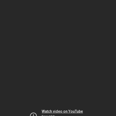
Watch video on YouTube