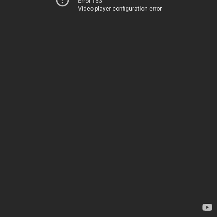
Error 153
Video player configuration error