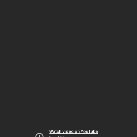
Watch video on YouTube