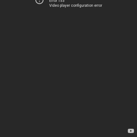
Error 153
Video player configuration error