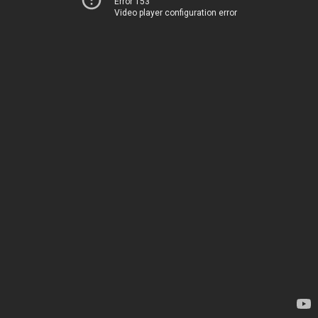
Error 153
Video player configuration error