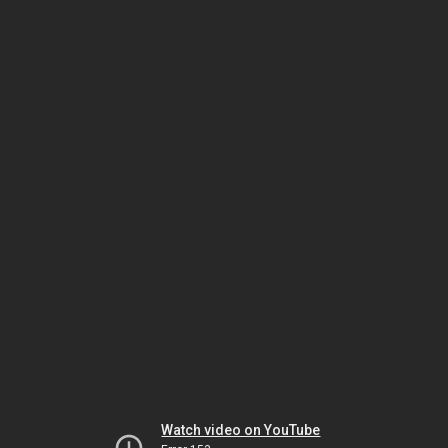
Watch video on YouTube