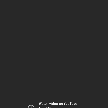
Watch video on YouTube