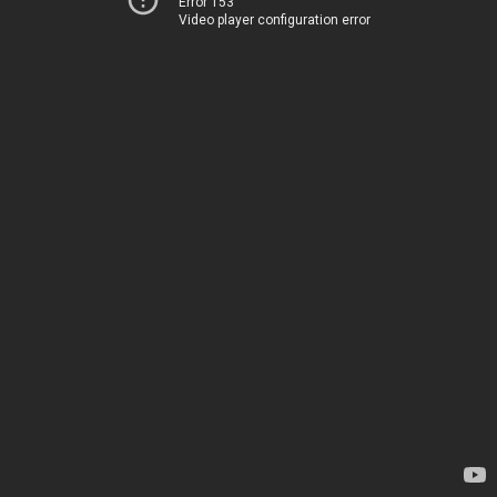
Error 153
Video player configuration error