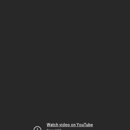
Watch video on YouTube