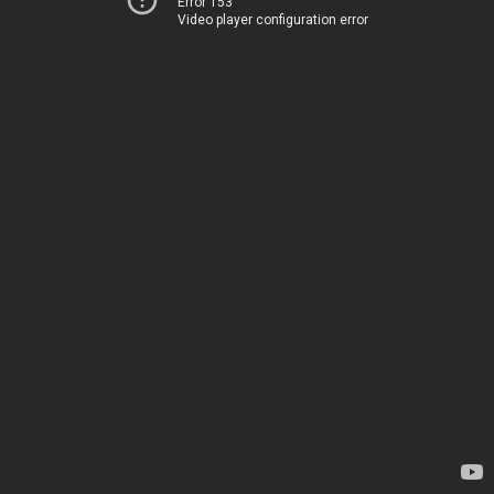
Error 153
Video player configuration error