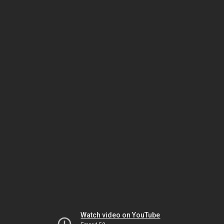
Watch video on YouTube