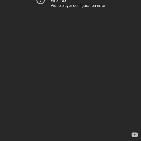
Error 153
Video player configuration error