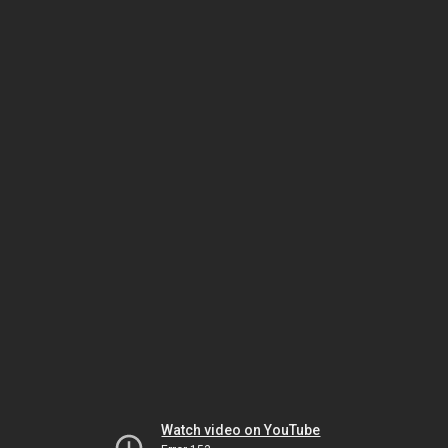
Watch video on YouTube