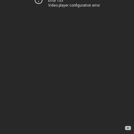
Error 153
Video player configuration error