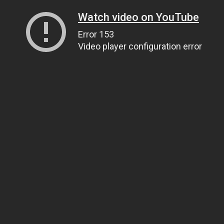
Watch video on YouTube
Error 153
Video player configuration error