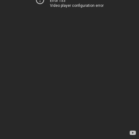
Error 153
Video player configuration error