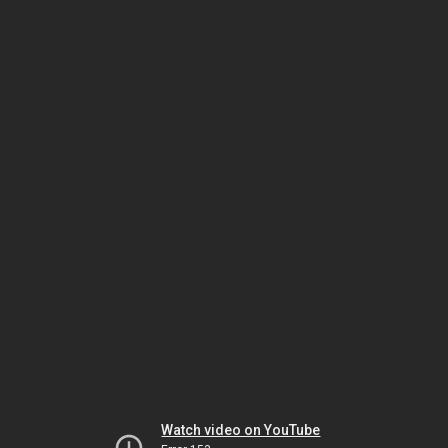
Watch video on YouTube