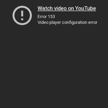
Watch video on YouTube
Error 153
Video player configuration error