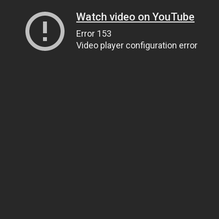
Watch video on YouTube
Error 153
Video player configuration error