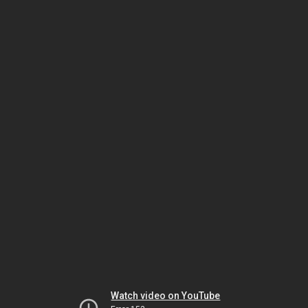
Watch video on YouTube