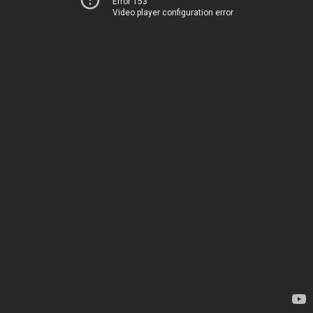
Error 153
Video player configuration error