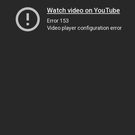
Watch video on YouTube
Error 153
Video player configuration error