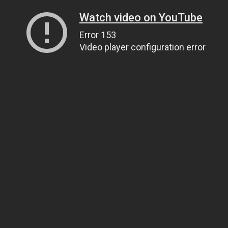
Watch video on YouTube
Error 153
Video player configuration error