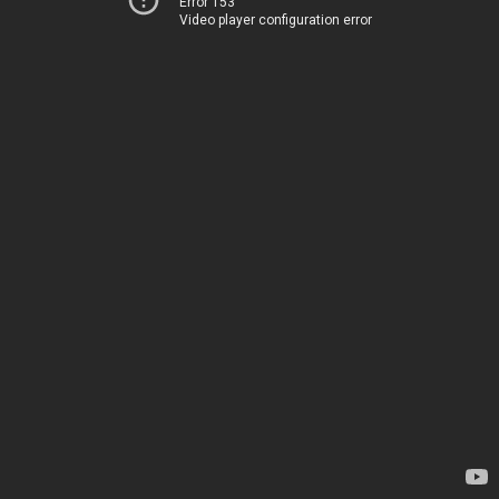
Error 153
Video player configuration error