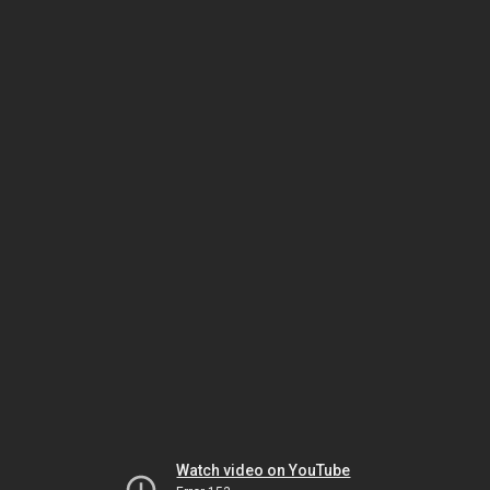
Watch video on YouTube