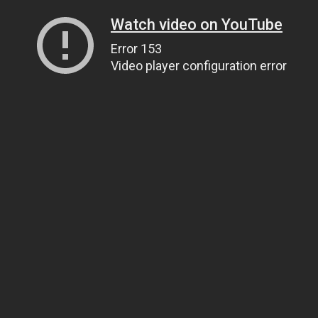
Watch video on YouTube
Error 153
Video player configuration error