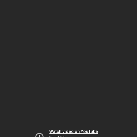
Watch video on YouTube