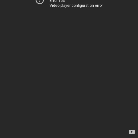
Error 153
Video player configuration error