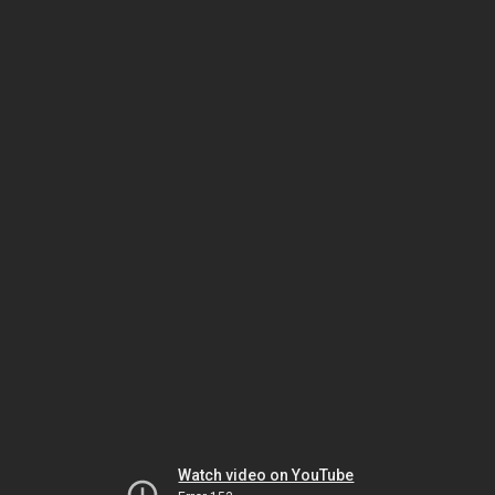
Watch video on YouTube