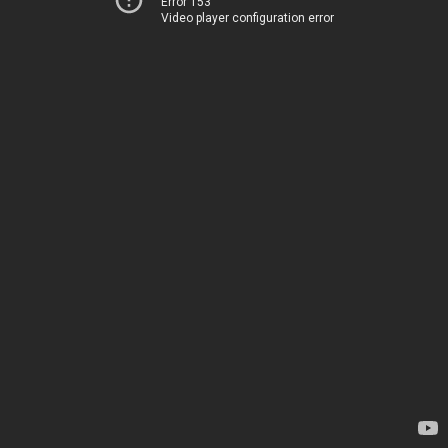
Error 153
Video player configuration error