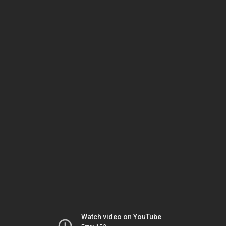
Watch video on YouTube