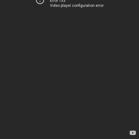
Error 153
Video player configuration error