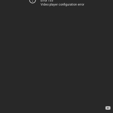
Error 153
Video player configuration error