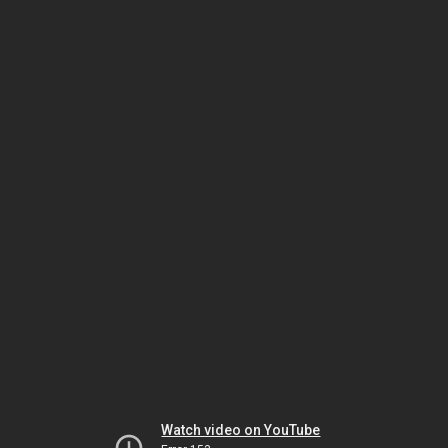
Watch video on YouTube