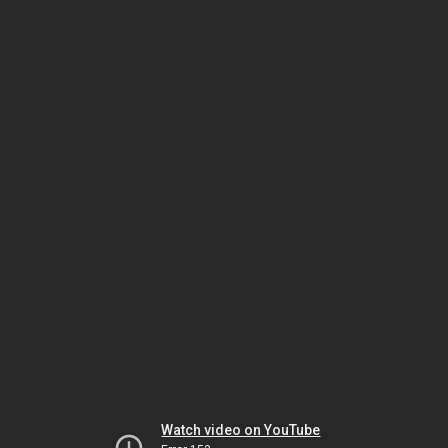
Watch video on YouTube