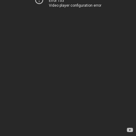
Error 153
Video player configuration error