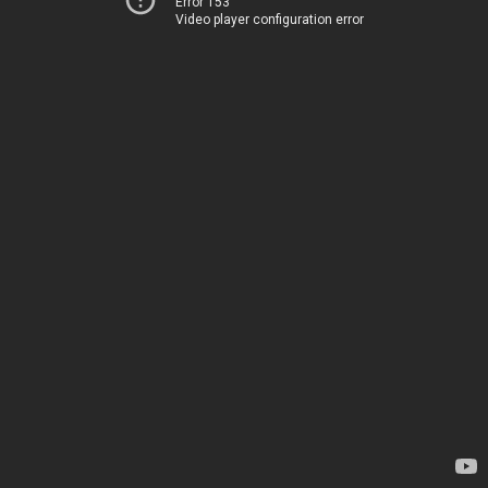
Error 153
Video player configuration error