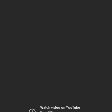
Watch video on YouTube