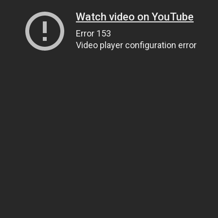
Watch video on YouTube
Error 153
Video player configuration error