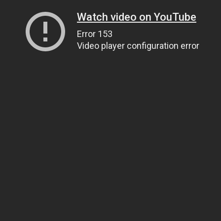
Watch video on YouTube
Error 153
Video player configuration error