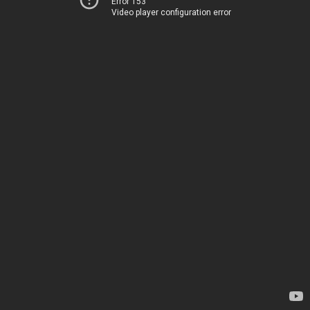
Error 153
Video player configuration error