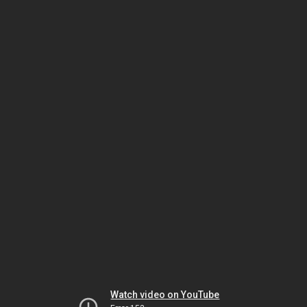
Watch video on YouTube