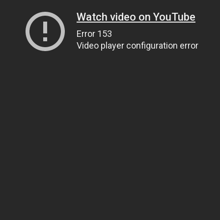
Watch video on YouTube
Error 153
Video player configuration error