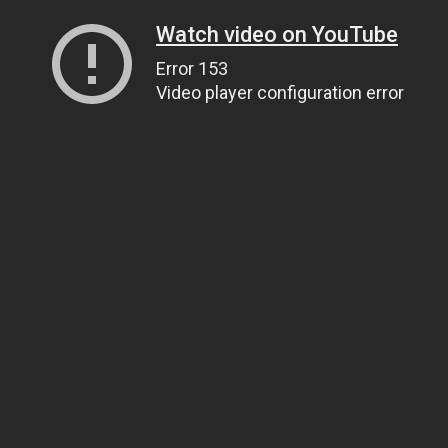
Watch video on YouTube
Error 153
Video player configuration error