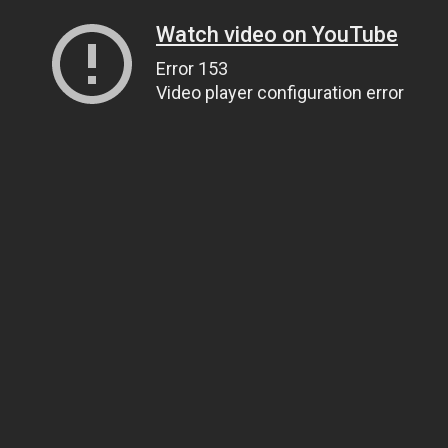
Watch video on YouTube
Error 153
Video player configuration error