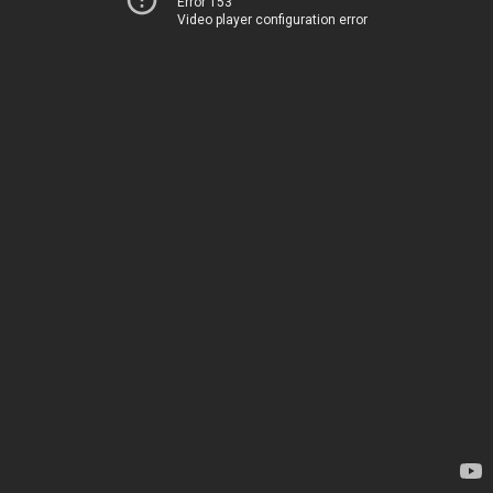
Error 153
Video player configuration error