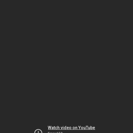
Watch video on YouTube