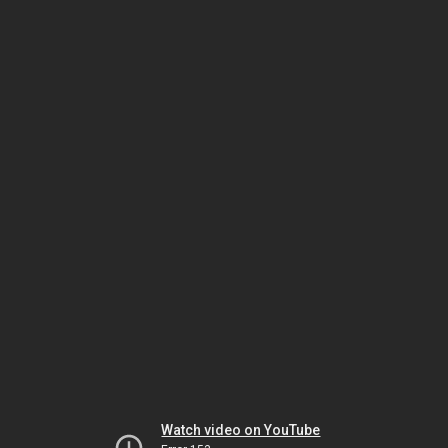
Watch video on YouTube