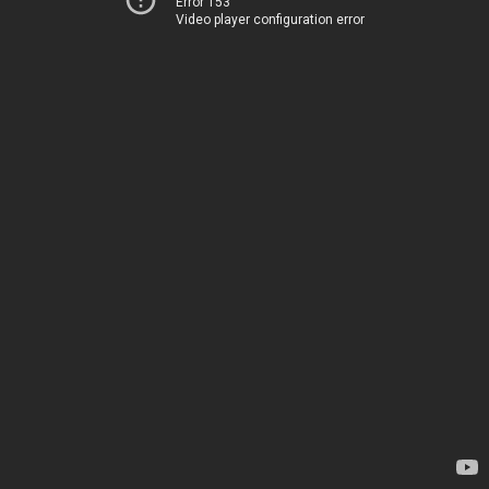
Error 153
Video player configuration error