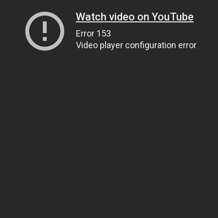
Watch video on YouTube
Error 153
Video player configuration error