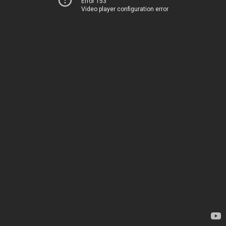
Error 153
Video player configuration error