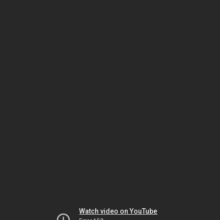
Watch video on YouTube