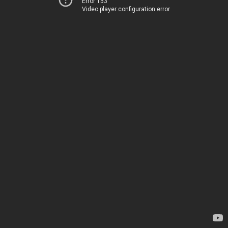
Error 153
Video player configuration error