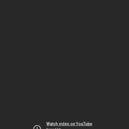
Watch video on YouTube