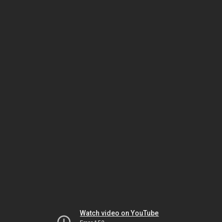
Watch video on YouTube