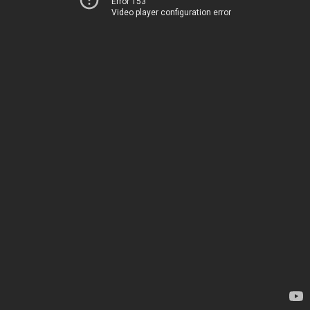
Error 153
Video player configuration error