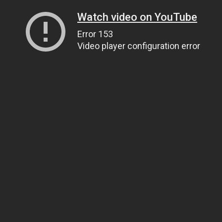
Watch video on YouTube
Error 153
Video player configuration error