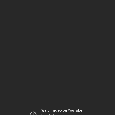
Watch video on YouTube