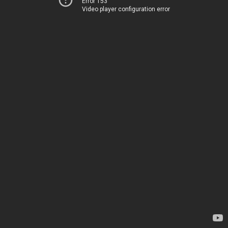
Error 153
Video player configuration error