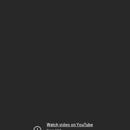
Watch video on YouTube