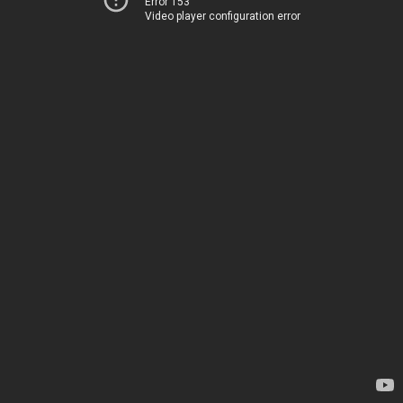
Error 153
Video player configuration error