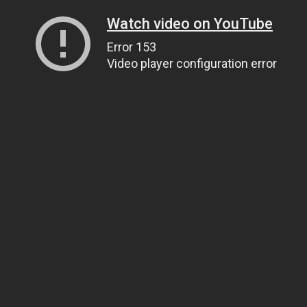
Watch video on YouTube
Error 153
Video player configuration error