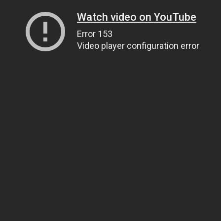
Watch video on YouTube
Error 153
Video player configuration error