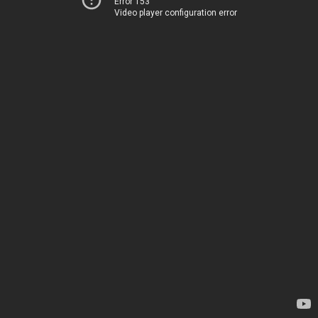
Error 153
Video player configuration error