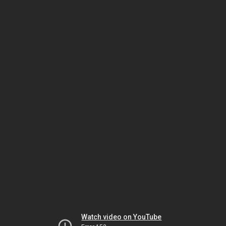
Watch video on YouTube