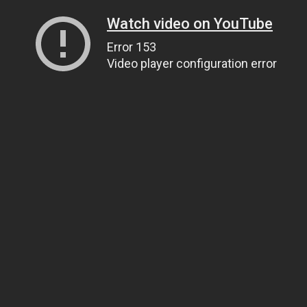
Watch video on YouTube
Error 153
Video player configuration error