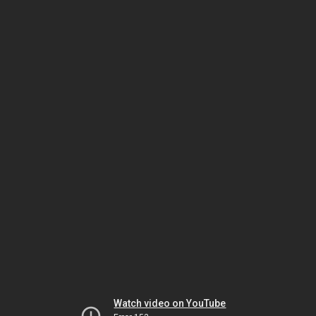
Watch video on YouTube