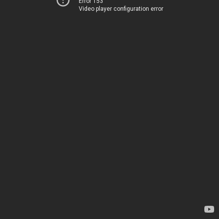
Error 153
Video player configuration error