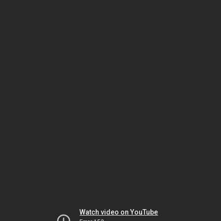
Watch video on YouTube