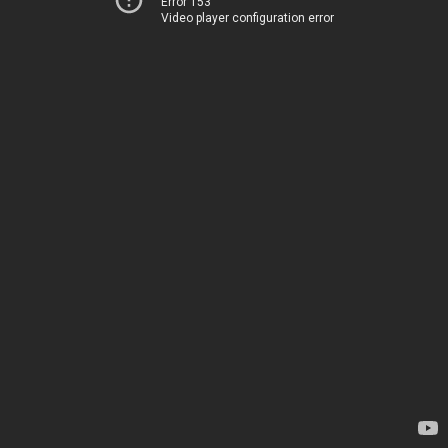
Error 153
Video player configuration error