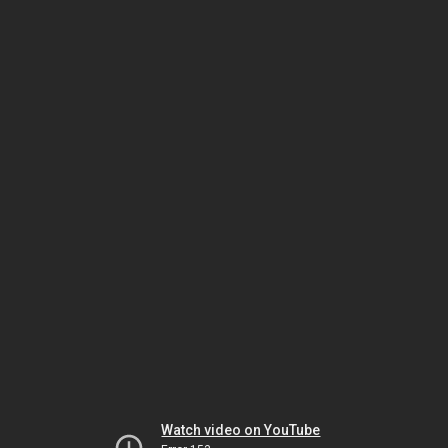
Watch video on YouTube