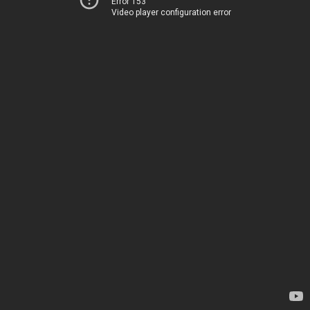
Error 153
Video player configuration error