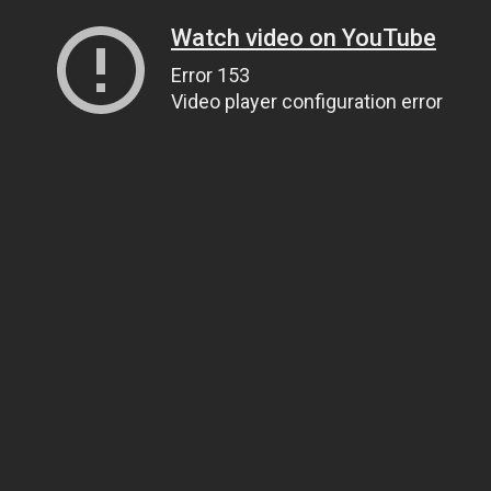
Watch video on YouTube
Error 153
Video player configuration error